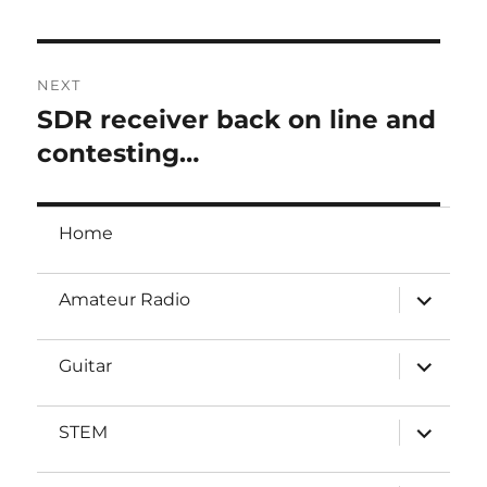
post:
NEXT
SDR receiver back on line and
Next
post:
contesting…
Home
expand
Amateur Radio
child
menu
expand
Guitar
child
menu
expand
STEM
child
menu