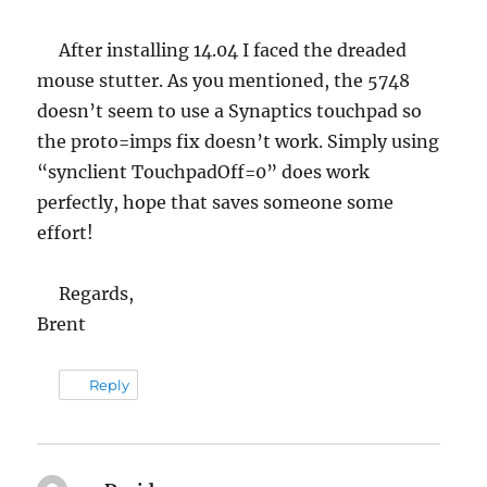
After installing 14.04 I faced the dreaded
mouse stutter. As you mentioned, the 5748
doesn’t seem to use a Synaptics touchpad so
the proto=imps fix doesn’t work. Simply using
“synclient TouchpadOff=0” does work
perfectly, hope that saves someone some
effort!
Regards,
Brent
Reply