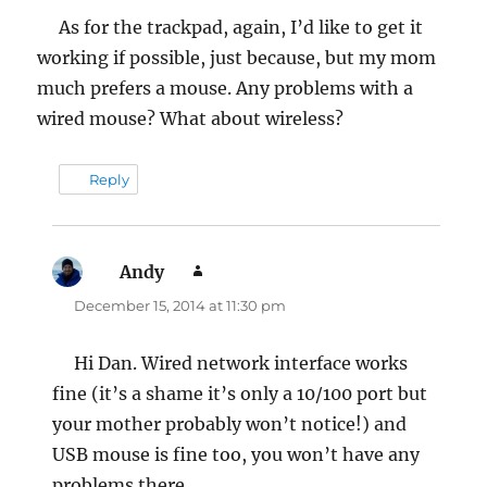
As for the trackpad, again, I’d like to get it
working if possible, just because, but my mom
much prefers a mouse. Any problems with a
wired mouse? What about wireless?
Reply
Andy
says:
December 15, 2014 at 11:30 pm
Hi Dan. Wired network interface works
fine (it’s a shame it’s only a 10/100 port but
your mother probably won’t notice!) and
USB mouse is fine too, you won’t have any
problems there.