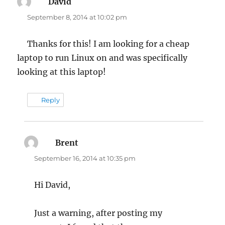
David
says:
September 8, 2014 at 10:02 pm
Thanks for this! I am looking for a cheap
laptop to run Linux on and was specifically
looking at this laptop!
Reply
Brent
says:
September 16, 2014 at 10:35 pm
Hi David,
Just a warning, after posting my