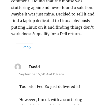
comment, I found that the mouse was
stuttering again and never found a solution.
Maybe it was just mine. Decided to sell it and
find a laptop dedicated to Linux..obviously
putting Linux on it and finding things don’t
work doesn’t qualify for a Dell return..
Reply
David
says:
September 17, 2014 at 1:32 am
Too late! Fed Ex just delivered it!
However, I’m ok with a stuttering