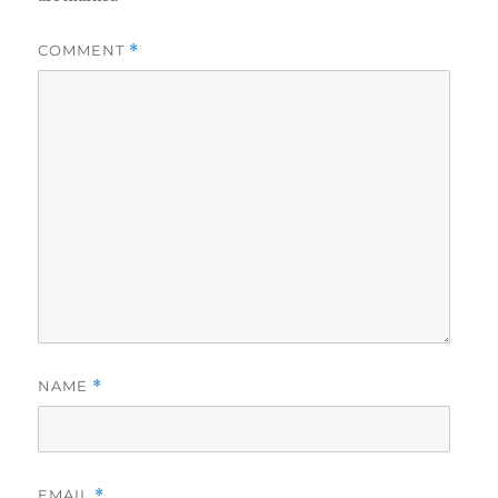
COMMENT
*
NAME
*
EMAIL
*