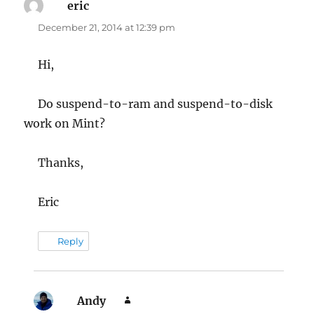
eric
says:
December 21, 2014 at 12:39 pm
Hi,
Do suspend-to-ram and suspend-to-disk
work on Mint?
Thanks,
Eric
Reply
Andy
says: