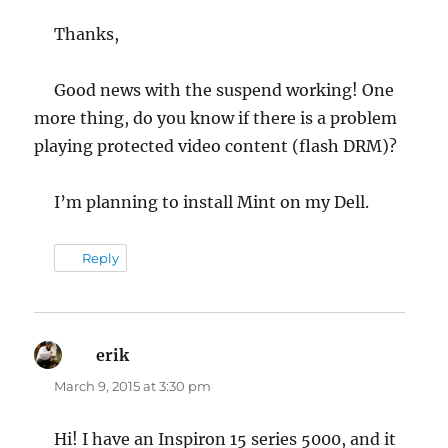
Thanks,
Good news with the suspend working! One
more thing, do you know if there is a problem
playing protected video content (flash DRM)?
I’m planning to install Mint on my Dell.
Reply
erik
says:
March 9, 2015 at 3:30 pm
Hi! I have an Inspiron 15 series 5000, and it