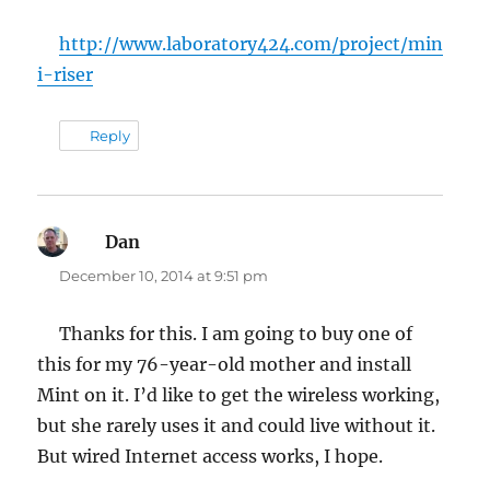
http://www.laboratory424.com/project/min
i-riser
Reply
Dan
says:
December 10, 2014 at 9:51 pm
Thanks for this. I am going to buy one of
this for my 76-year-old mother and install
Mint on it. I’d like to get the wireless working,
but she rarely uses it and could live without it.
But wired Internet access works, I hope.