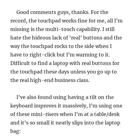
Good comments guys, thanks. For the
record, the touchpad works fine for me, all I’m
missing is the multi-touch capability. I still
hate the hideous lack of ‘real’ buttons and the
way the touchpad rocks to the side when I
have to right-click but I’m warming to it.
Difficult to find a laptop with real buttons for
the touchpad these days unless you go up to
the real high-end business class.
I’ve also found using having a tilt on the
keyboard improves it massively, I’m using one
of these mini-risers when I’m at a table/desk
and it’s so small it neatly slips into the laptop
bag: