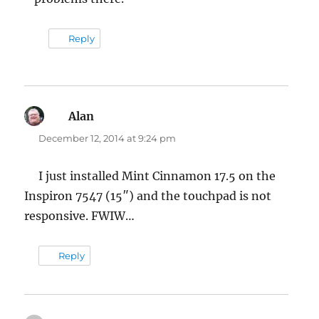
Reply
Alan
says:
December 12, 2014 at 9:24 pm
I just installed Mint Cinnamon 17.5 on the
Inspiron 7547 (15″) and the touchpad is not
responsive. FWIW…
Reply