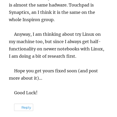
is almost the same hadware. Touchpad is
Synaptics, an I think it is the same on the
whole Inspiron group.
Anyway, I am thinking about try Linux on
my machine too, but since I always get half-
functionality on newer notebooks with Linux,
I am doing a bit of research first.
Hope you get yours fixed soon (and post
more about it)…
Good Luck!
Reply