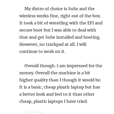
My distro of choice is SuSe and the
wireless works fine, right out of the box.
It took a bit of wrestling with the EFI and
secure boot but I was able to deal with
that and get SuSe installed and booting.
However, no trackpad at all. I will
continue to work on it.
Overall though. I am impressed for the
money. Overall the machine is a bit
higher quality than I though it would be.
It is a basic, cheap plastic laptop but has
a better look and feel to it than other
cheap, plastic laptops I have tried.