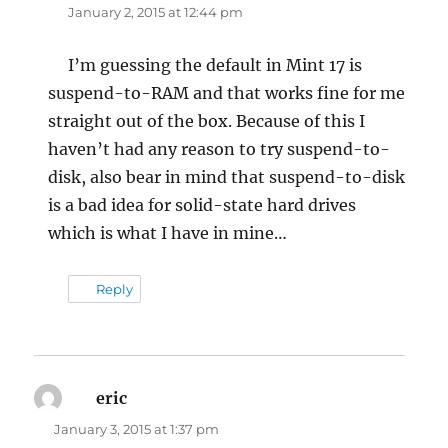
January 2, 2015 at 12:44 pm
I’m guessing the default in Mint 17 is
suspend-to-RAM and that works fine for me
straight out of the box. Because of this I
haven’t had any reason to try suspend-to-
disk, also bear in mind that suspend-to-disk
is a bad idea for solid-state hard drives
which is what I have in mine…
Reply
eric
says:
January 3, 2015 at 1:37 pm