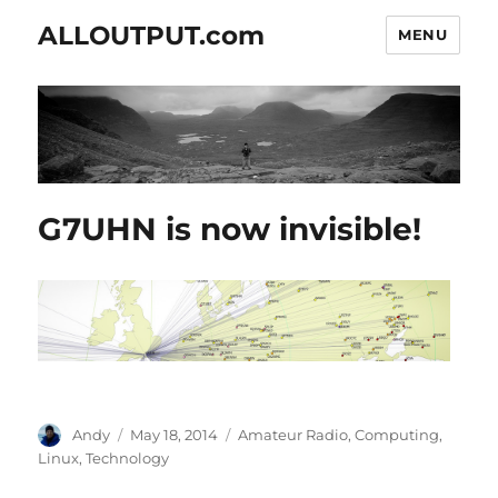
ALLOUTPUT.com
MENU
G7UHN is now invisible!
Author
Posted
Categories
Andy
May 18, 2014
Amateur Radio
,
Computing
,
on
Linux
,
Technology