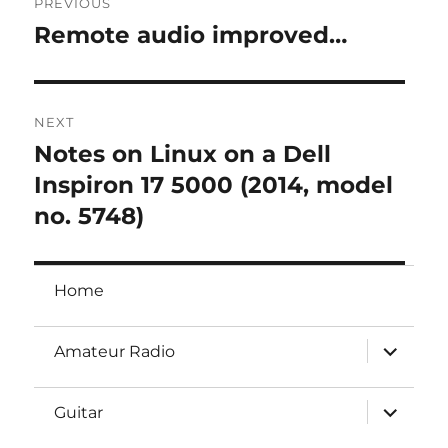
PREVIOUS
navigation
Remote audio improved…
Previous
post:
NEXT
Notes on Linux on a Dell
Next
post:
Inspiron 17 5000 (2014, model
no. 5748)
Home
expand
Amateur Radio
child
menu
expand
Guitar
child
menu