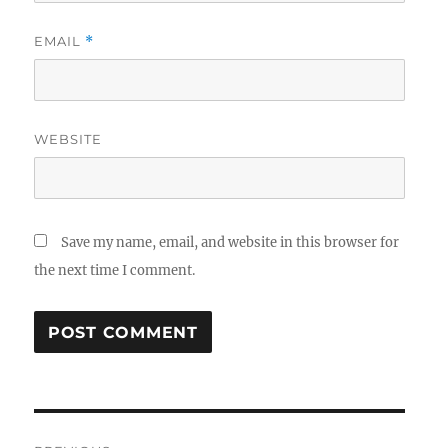
EMAIL
*
WEBSITE
Save my name, email, and website in this browser for
the next time I comment.
Post