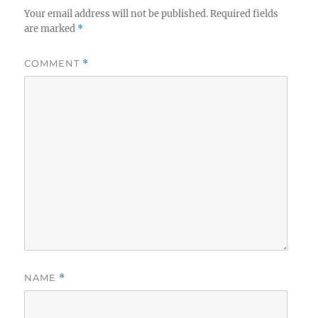
Your email address will not be published.
Required fields
are marked
*
COMMENT
*
NAME
*