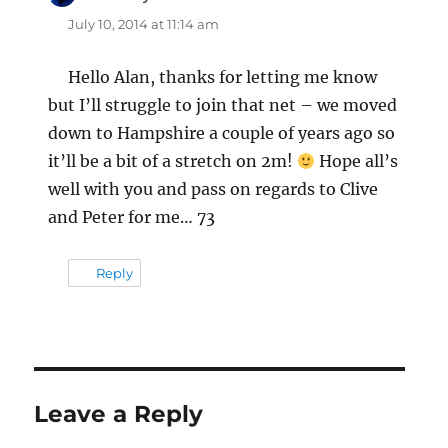
July 10, 2014 at 11:14 am
Hello Alan, thanks for letting me know
but I’ll struggle to join that net – we moved
down to Hampshire a couple of years ago so
it’ll be a bit of a stretch on 2m!
Hope all’s
well with you and pass on regards to Clive
and Peter for me… 73
Reply
Leave a Reply