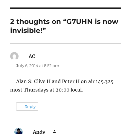
2 thoughts on “G7UHN is now
invisible!”
AC
says:
July 6, 2014 at 8:52 pm
Alan S; Clive H and Peter H on air 145.325
most Thursdays at 20:00 local.
Reply
Andy
says: