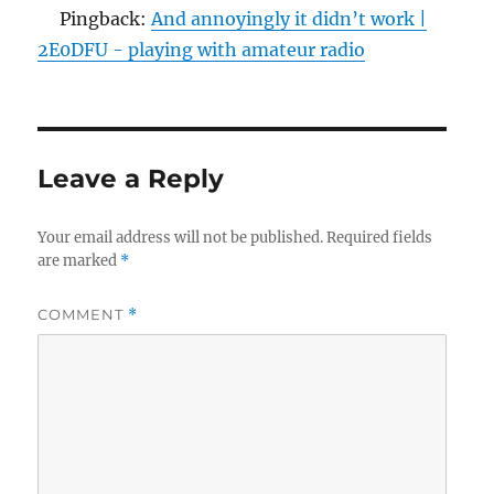
Pingback:
And annoyingly it didn’t work |
2E0DFU - playing with amateur radio
Leave a Reply
Your email address will not be published.
Required fields
are marked
*
COMMENT
*