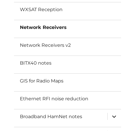
WXSAT Reception
Network Receivers
Network Receivers v2
BITX40 notes
GIS for Radio Maps
Ethernet RFI noise reduction
expand
Broadband HamNet notes
child
menu