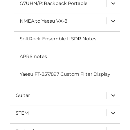
expand
G7UHN/P: Backpack Portable
child
menu
expand
NMEA to Yaesu VX-8
child
menu
SoftRock Ensemble II SDR Notes
APRS notes
Yaesu FT-857/897 Custom Filter Display
expand
Guitar
child
menu
expand
STEM
child
menu
expand