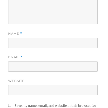
NAME
*
EMAIL
*
WEBSITE
Save my name, email, and website in this browser for