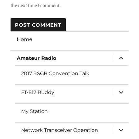
the next time I comment.
Home
expand
Amateur Radio
child
menu
2017 RSGB Convention Talk
expand
FT-817 Buddy
child
menu
My Station
expand
Network Transceiver Operation
child
menu