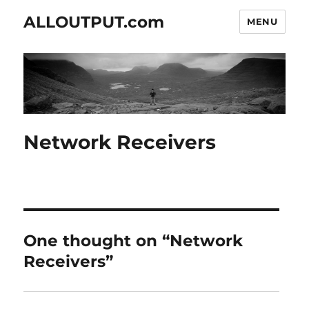
ALLOUTPUT.com
MENU
Network Receivers
One thought on “Network
Receivers”