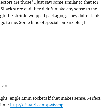
ctors are those? I just saw some similar to that for
io Shack store and they didn’t make any sense to me
ugh the shrink-wrapped packaging. They didn’t look
gs to me. Some kind of special banana plug I
50 pm
 right-angle 4mm sockets if that makes sense. Perfect
 link:
http://tinyurl.com/pwfvvbp