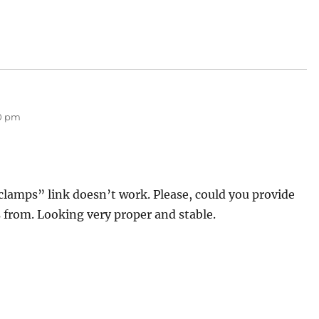
00 pm
clamps” link doesn’t work. Please, could you provide
 from. Looking very proper and stable.