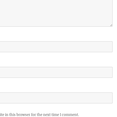
te in this browser for the next time I comment.