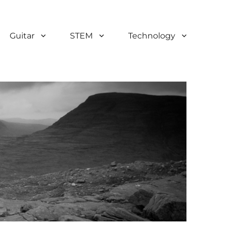
Guitar
STEM
Technology