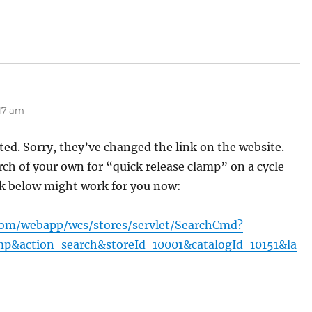
s:
:17 am
ted. Sorry, they’ve changed the link on the website.
rch of your own for “quick release clamp” on a cycle
ink below might work for you now:
com/webapp/wcs/stores/servlet/SearchCmd?
mp&action=search&storeId=10001&catalogId=10151&la