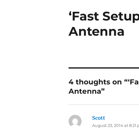
‘Fast Setup
Antenna
4 thoughts on “‘Fa
Antenna”
Scott
says:
August 23, 2014 at 8:21