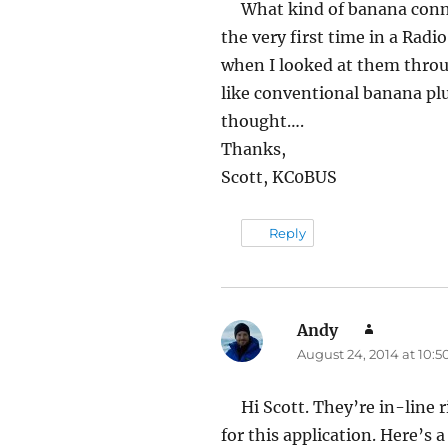
What kind of banana conne
the very first time in a Rad
when I looked at them thro
like conventional banana plu
thought….
Thanks,
Scott, KC0BUS
Reply
Andy
says:
August 24, 2014 at 10:
Hi Scott. They’re in-line
for this application. Here’s a