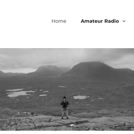
Home
Amateur Radio