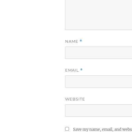
NAME
*
EMAIL
*
WEBSITE
Save my name, email, and websi