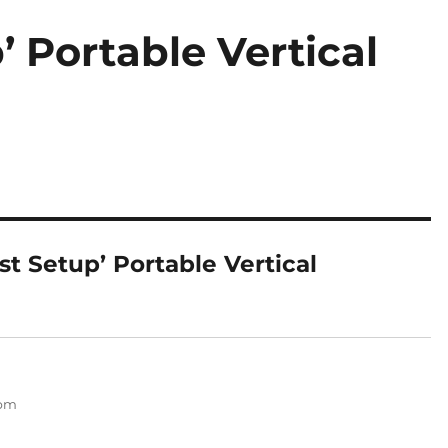
’ Portable Vertical
st Setup’ Portable Vertical
 pm