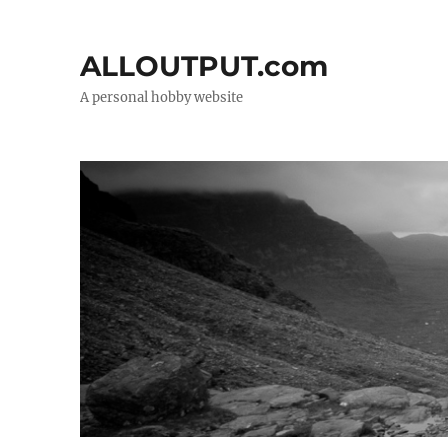
ALLOUTPUT.com
A personal hobby website