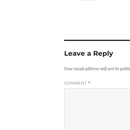
Leave a Reply
Your email address will not be publ
COMMENT
*