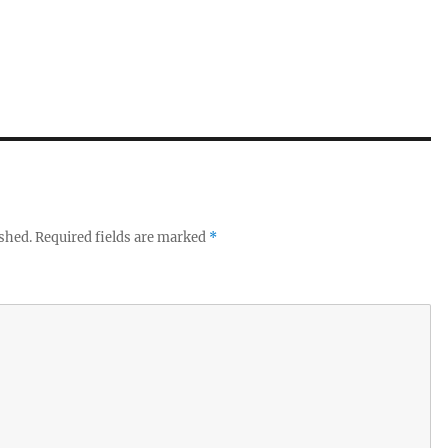
ished.
Required fields are marked
*