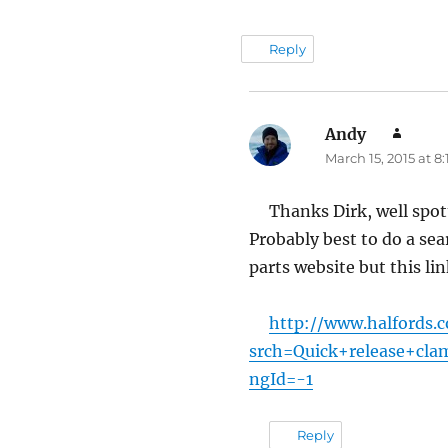
Reply
Andy
say
March 15, 2015 at 8
Thanks Dirk, well spot
Probably best to do a sea
parts website but this l
http://www.halfords.
srch=Quick+release+cla
ngId=-1
Reply