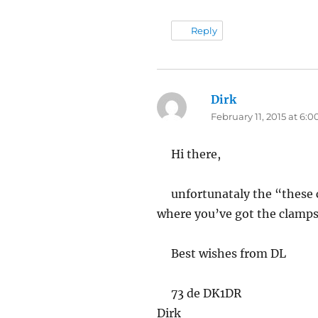
Reply
Dirk
says:
February 11, 2015 at 6:
Hi there,
unfortunataly the “these 
where you’ve got the clamps
Best wishes from DL
73 de DK1DR
Dirk