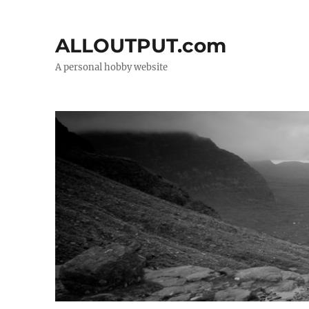
ALLOUTPUT.com
A personal hobby website