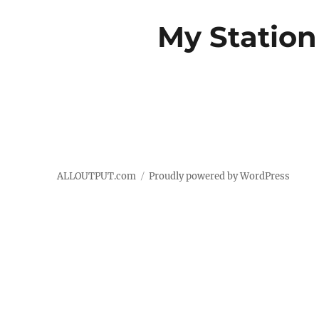
My Station
ALLOUTPUT.com
Proudly powered by WordPress