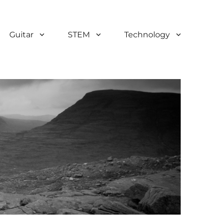
Guitar
STEM
Technology