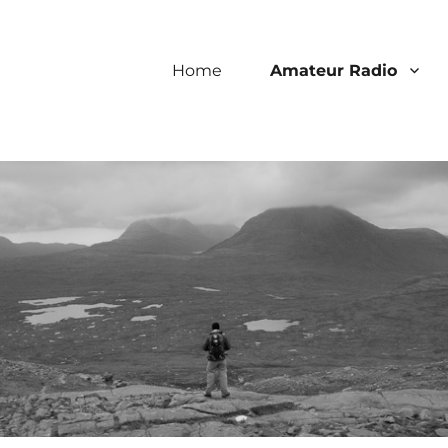
Home
Amateur Radio