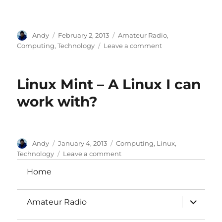
Author
Posted
Categories
Andy
February 2, 2013
Amateur Radio
,
on
on
Computing
,
Technology
Leave a comment
Alternative
audio
streamers
Linux Mint – A Linux I can
work with?
Author
Posted
Categories
Andy
January 4, 2013
Computing
,
Linux
,
on
on
Technology
Leave a comment
Linux
Home
Mint
–
A
expand
Amateur Radio
Linux
child
menu
I