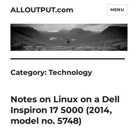
ALLOUTPUT.com
MENU
Category:
Technology
Notes on Linux on a Dell
Inspiron 17 5000 (2014,
model no. 5748)