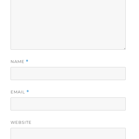
NAME
*
EMAIL
*
WEBSITE