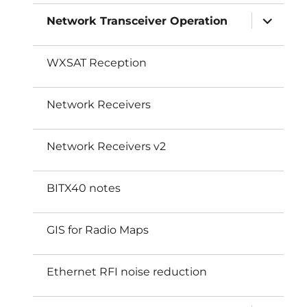
expand
Network Transceiver Operation
child
menu
WXSAT Reception
Network Receivers
Network Receivers v2
BITX40 notes
GIS for Radio Maps
Ethernet RFI noise reduction