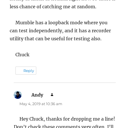
less chance of catching me at random.
Mumble has a loopback mode where you
can test independently, and it has a recorder
utility that can be useful for testing also.
Chuck
Reply
Andy
says:
May 4, 2019 at 10:36 am
Hey Chuck, thanks for dropping me a line!
Don’t check these comments very often, I’ll