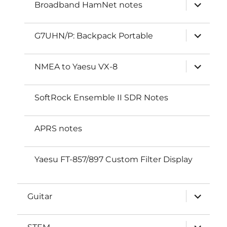
expand
Broadband HamNet notes
child
menu
expand
G7UHN/P: Backpack Portable
child
menu
expand
NMEA to Yaesu VX-8
child
menu
SoftRock Ensemble II SDR Notes
APRS notes
Yaesu FT-857/897 Custom Filter Display
expand
Guitar
child
menu
expand