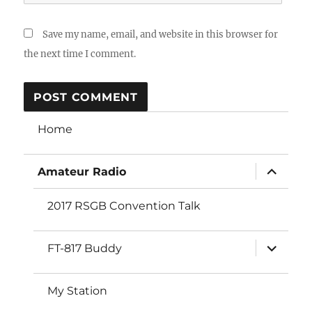
Save my name, email, and website in this browser for
the next time I comment.
Home
expand
Amateur Radio
child
menu
2017 RSGB Convention Talk
expand
FT-817 Buddy
child
menu
My Station