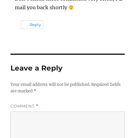
mail you back shortly
Reply
Leave a Reply
Your email address will not be published.
Required fields
are marked
*
COMMENT
*