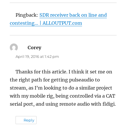
Pingback:
SDR receiver back on line and
contesting… | ALLOUTPUT.com
Corey
says:
April 19, 2016 at 1:42 pm
Thanks for this article. I think it set me on
the right path for getting pulseaudio to
stream, as I’m looking to do a similar project
with my mobile rig, being controlled via a CAT
serial port, and using remote audio with fldigi.
Reply