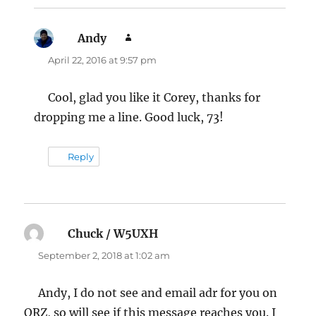
Andy
says:
April 22, 2016 at 9:57 pm
Cool, glad you like it Corey, thanks for
dropping me a line. Good luck, 73!
Reply
Chuck / W5UXH
says:
September 2, 2018 at 1:02 am
Andy, I do not see and email adr for you on
QRZ, so will see if this message reaches you. I