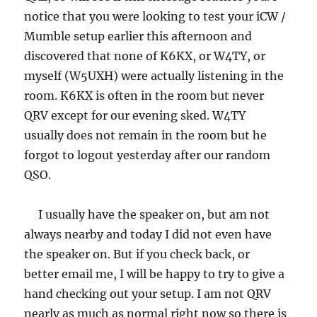
notice that you were looking to test your iCW /
Mumble setup earlier this afternoon and
discovered that none of K6KX, or W4TY, or
myself (W5UXH) were actually listening in the
room. K6KX is often in the room but never
QRV except for our evening sked. W4TY
usually does not remain in the room but he
forgot to logout yesterday after our random
QSO.
I usually have the speaker on, but am not
always nearby and today I did not even have
the speaker on. But if you check back, or
better email me, I will be happy to try to give a
hand checking out your setup. I am not QRV
nearly as much as normal right now so there is