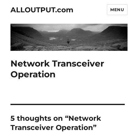
ALLOUTPUT.com
MENU
Network Transceiver
Operation
5 thoughts on “Network
Transceiver Operation”