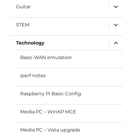
expand
Guitar
child
menu
expand
STEM
child
menu
expand
Technology
child
menu
Basic WAN emulation
iperf notes
Raspberry Pi Basic Config
Media PC – WinXP MCE
Media PC – Vista upgrade