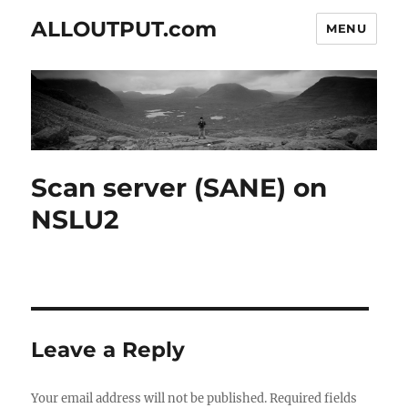
ALLOUTPUT.com
MENU
Scan server (SANE) on
NSLU2
Leave a Reply
Your email address will not be published.
Required fields