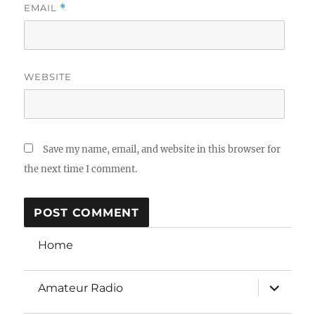
EMAIL
*
WEBSITE
Save my name, email, and website in this browser for
the next time I comment.
Home
expand
Amateur Radio
child
menu