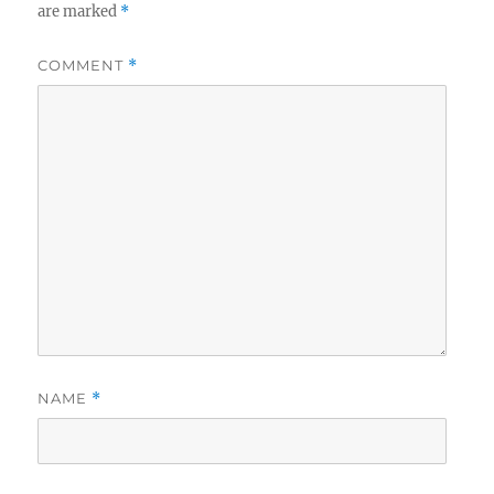
are marked
*
COMMENT
*
NAME
*