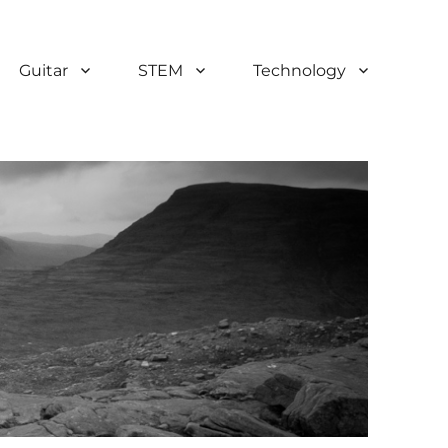
Guitar
STEM
Technology