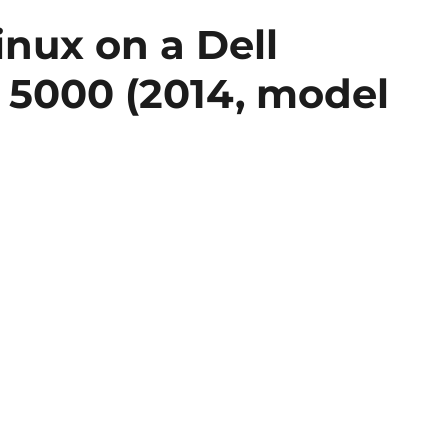
inux on a Dell
7 5000 (2014, model