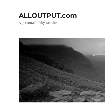
ALLOUTPUT.com
A personal hobby website