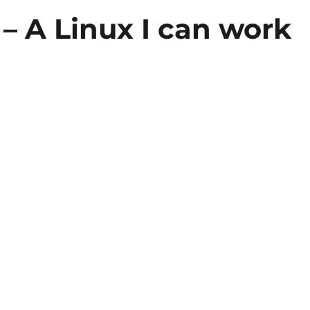
 – A Linux I can work