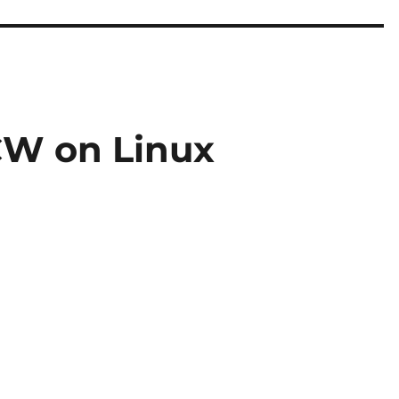
W on Linux