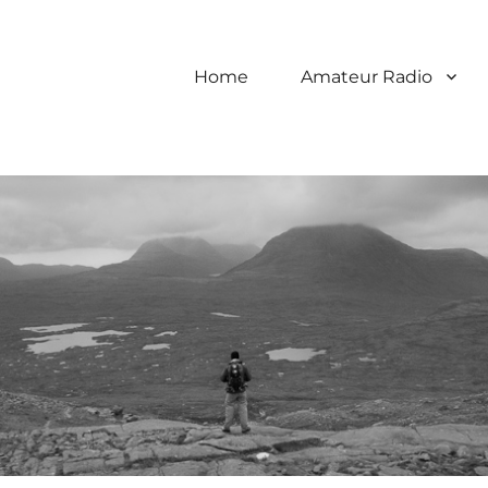
Home
Amateur Radio