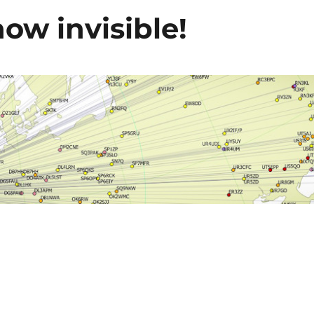
ow invisible!