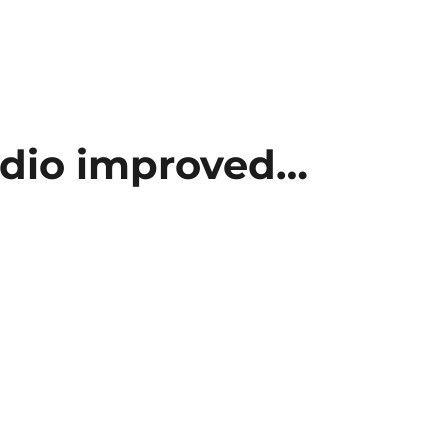
dio improved…