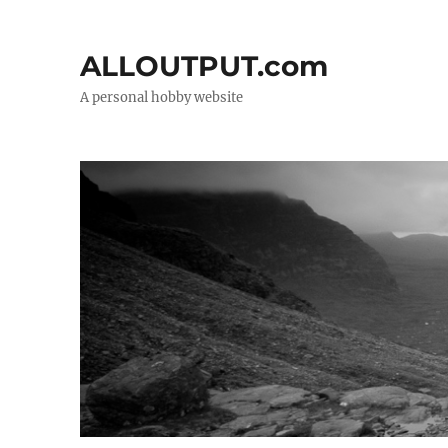
ALLOUTPUT.com
A personal hobby website