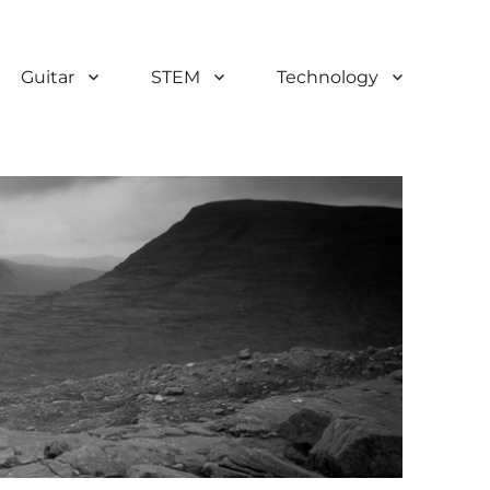
Guitar
STEM
Technology