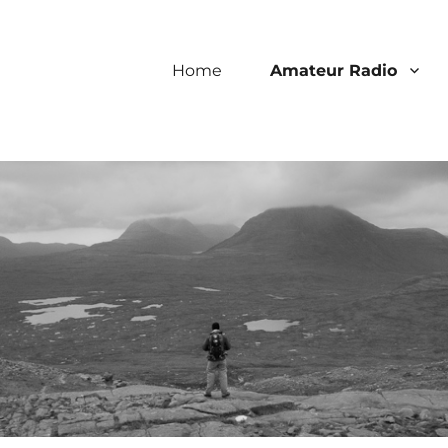
Home
Amateur Radio