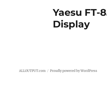
Yaesu FT-8
Display
ALLOUTPUT.com
Proudly powered by WordPress