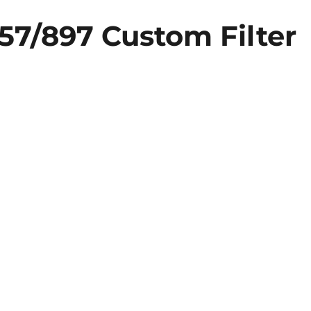
57/897 Custom Filter