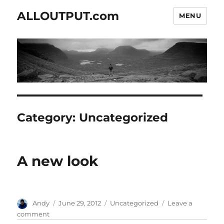
ALLOUTPUT.com
MENU
Category:
Uncategorized
A new look
Author
Posted
Categories
Andy
June 29, 2012
Uncategorized
Leave a
on
on
comment
A