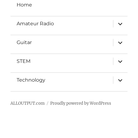
Home
new
look
expand
Amateur Radio
child
menu
expand
Guitar
child
menu
expand
STEM
child
menu
expand
Technology
child
menu
ALLOUTPUT.com
Proudly powered by WordPress