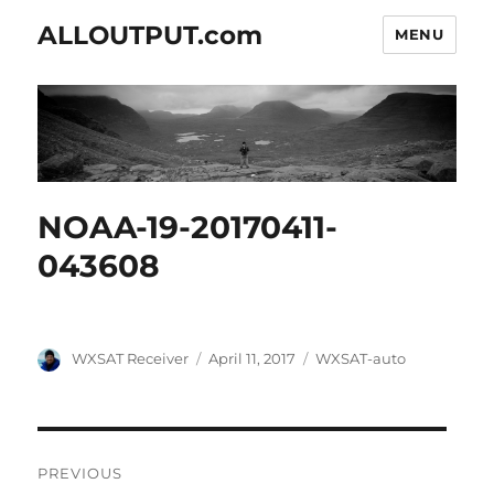
ALLOUTPUT.com
MENU
NOAA-19-20170411-
043608
Author
Posted
Categories
WXSAT Receiver
April 11, 2017
WXSAT-auto
on
Post
PREVIOUS