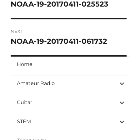
navigation
NOAA-19-20170411-025523
Previous
post:
NEXT
NOAA-19-20170411-061732
Next
post:
Home
expand
Amateur Radio
child
menu
expand
Guitar
child
menu
expand
STEM
child
menu
expand