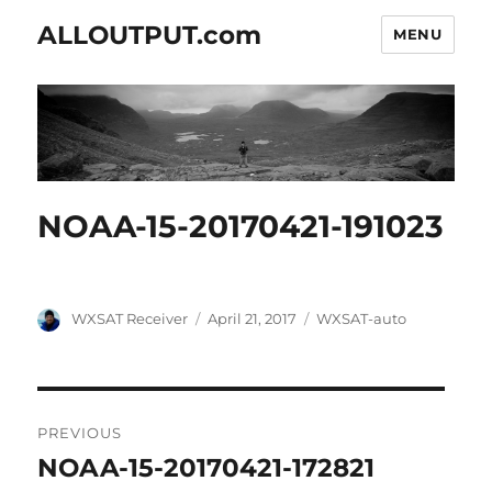
ALLOUTPUT.com
MENU
NOAA-15-20170421-191023
Author
Posted
Categories
WXSAT Receiver
April 21, 2017
WXSAT-auto
on
Post
PREVIOUS
navigation
NOAA-15-20170421-172821
Previous