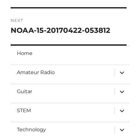
post:
NEXT
NOAA-15-20170422-053812
Next
post:
Home
expand
Amateur Radio
child
menu
expand
Guitar
child
menu
expand
STEM
child
menu
expand
Technology
child
menu