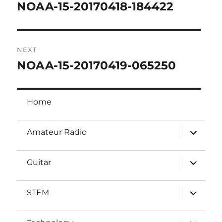
navigation
NOAA-15-20170418-184422
Previous
post:
NEXT
NOAA-15-20170419-065250
Next
post:
Home
expand
Amateur Radio
child
menu
expand
Guitar
child
menu
expand
STEM
child
menu
expand