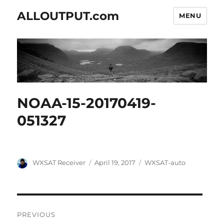
ALLOUTPUT.com
MENU
NOAA-15-20170419-
051327
Author
Posted
Categories
WXSAT Receiver
April 19, 2017
WXSAT-auto
on
Post
PREVIOUS