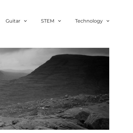
Guitar
STEM
Technology