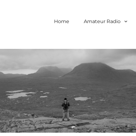
Home
Amateur Radio