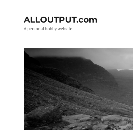
ALLOUTPUT.com
A personal hobby website