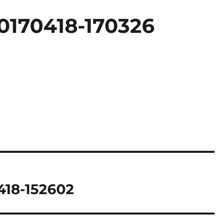
0170418-170326
418-152602