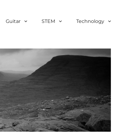
Guitar
STEM
Technology