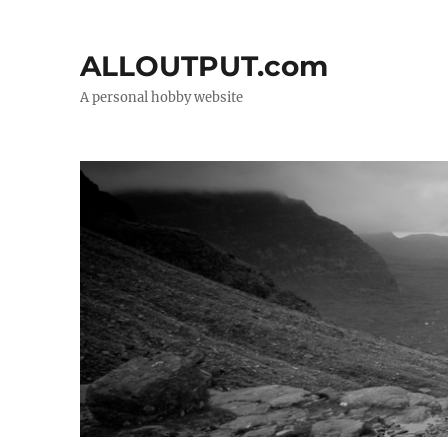
ALLOUTPUT.com
A personal hobby website