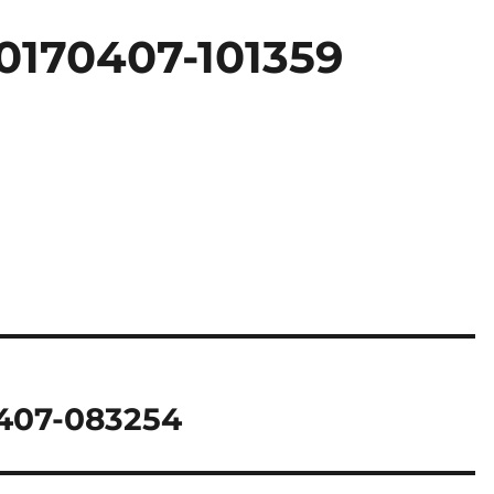
0170407-101359
407-083254