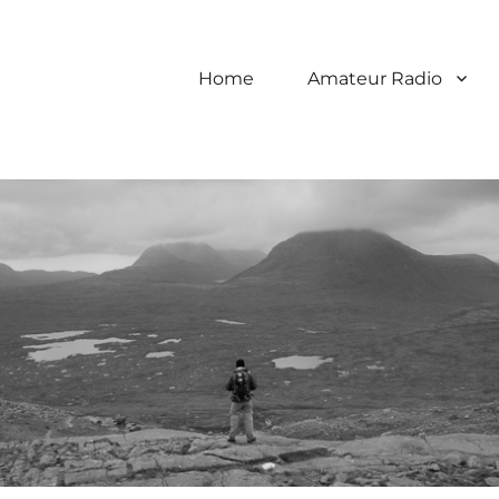
Home
Amateur Radio