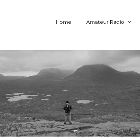
Home
Amateur Radio