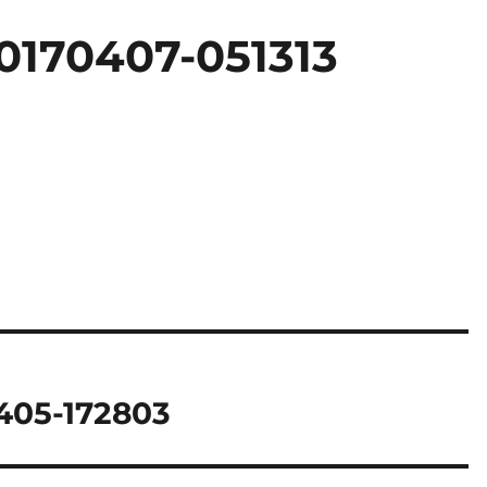
0170407-051313
405-172803