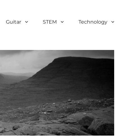
Guitar
STEM
Technology