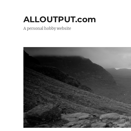
ALLOUTPUT.com
A personal hobby website