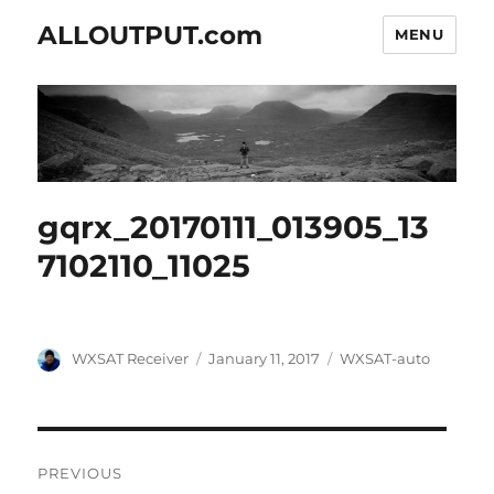
ALLOUTPUT.com
MENU
gqrx_20170111_013905_13
7102110_11025
Author
Posted
Categories
WXSAT Receiver
January 11, 2017
WXSAT-auto
on
Post
PREVIOUS