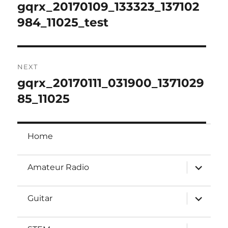
navigation
gqrx_20170109_133323_137102
Previous
post:
984_11025_test
NEXT
gqrx_20170111_031900_1371029
Next
post:
85_11025
Home
expand
Amateur Radio
child
menu
expand
Guitar
child
menu
expand